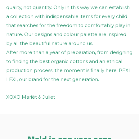
quality, not quantity. Only in this way we can establish
a collection with indispensable items for every child
that searches for the freedom to comfortably play in
nature. Our designs and colour palette are inspired
by all the beautiful nature around us.
After more than a year of preparation, from designing
to finding the best organic cottons and an ethical
production process, the moment is finally here: PEXI
LEXI, our brand for the next generation.
XOXO Mariët & Juliet