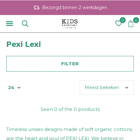
Bezorgd binnen 2 werkdagen
0
0
Pexi Lexi
FILTER
Seen 0 of the 0 products
Timeless unisex designs made of soft organic cottons
are the heart and soul of PEXI LEXI. We believe in