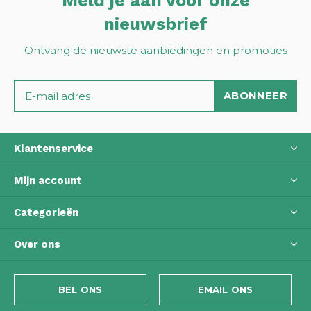
Meld je aan voor onze
nieuwsbrief
Ontvang de nieuwste aanbiedingen en promoties
ABONNEER
Klantenservice
Mijn account
Categorieën
Over ons
BEL ONS
EMAIL ONS