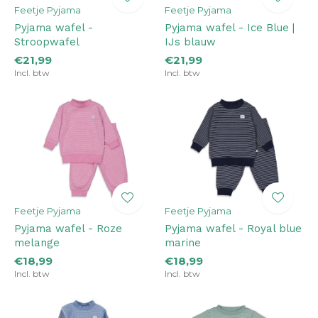
Feetje Pyjama
Feetje Pyjama
Pyjama wafel -
Pyjama wafel - Ice Blue |
Stroopwafel
IJs blauw
€21,99
€21,99
Incl. btw
Incl. btw
Feetje Pyjama
Feetje Pyjama
Pyjama wafel - Roze
Pyjama wafel - Royal blue
melange
marine
€18,99
€18,99
Incl. btw
Incl. btw