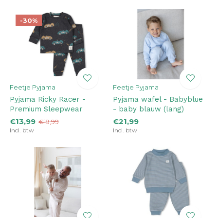
-30%
Feetje Pyjama
Feetje Pyjama
Pyjama Ricky Racer -
Pyjama wafel - Babyblue
Premium Sleepwear
- baby blauw (lang)
€13,99
€21,99
€19,99
Incl. btw
Incl. btw