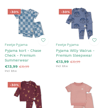
-30%
-30%
Feetje Pyjama
Feetje Pyjama
Pyjama kort - Chase
Pyjama Willy Walrus -
Check - Premium
Premium Sleepwear
Summerwear
€13,99
€19,99
€13,99
Incl. btw
€19,99
Incl. btw
-30%