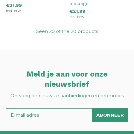
melange
€21,99
Incl. btw
€21,99
Incl. btw
Seen 20 of the 20 products
Meld je aan voor onze
nieuwsbrief
Ontvang de nieuwste aanbiedingen en promoties
ABONNEER