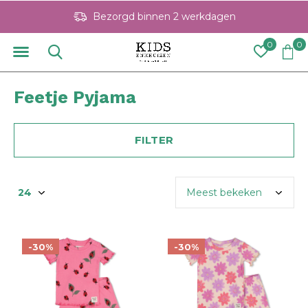
Bezorgd binnen 2 werkdagen
0
0
Feetje Pyjama
FILTER
-30%
-30%