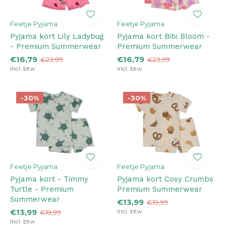
Feetje Pyjama
Feetje Pyjama
Pyjama kort Lily Ladybug
Pyjama kort Bibi Bloom -
- Premium Summerwear
Premium Summerwear
€16,79
€16,79
€23,99
€23,99
Incl. btw
Incl. btw
-30%
-30%
Feetje Pyjama
Feetje Pyjama
Pyjama kort - Timmy
Pyjama kort Cosy Crumbs
Turtle - Premium
Premium Summerwear
Summerwear
€13,99
€19,99
€13,99
Incl. btw
€19,99
Incl. btw