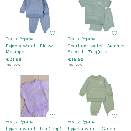
Feetje Pyjama
Feetje Pyjama
Pyjama Wafel - Blauw
Shortama wafel - Summer
Melange
Special - Zeegroen
€21,99
€16,99
Incl. btw
Incl. btw
Feetje Pyjama
Feetje Pyjama
Pyjama wafel - Lila (lang)
Pyjama wafel - Groen