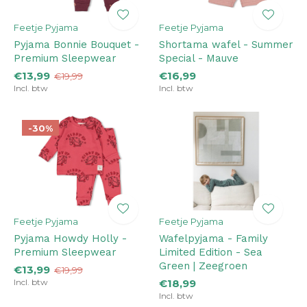
Feetje Pyjama
Feetje Pyjama
Pyjama Bonnie Bouquet -
Shortama wafel - Summer
Premium Sleepwear
Special - Mauve
€13,99
€16,99
€19,99
Incl. btw
Incl. btw
-30%
Feetje Pyjama
Feetje Pyjama
Pyjama Howdy Holly -
Wafelpyjama - Family
Premium Sleepwear
Limited Edition - Sea
Green | Zeegroen
€13,99
€19,99
Incl. btw
€18,99
Incl. btw