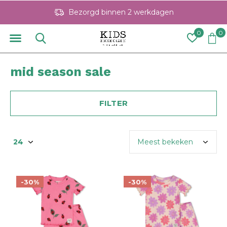
Bezorgd binnen 2 werkdagen
0
0
mid season sale
FILTER
-30%
-30%