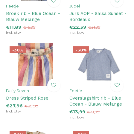
Feetje
Jubel
Broek rib - Blue Ocean -
Jurk AOP - Salsa Sunset -
Blauw Melange
Bordeaux
€11,89
€22,39
€16,99
€31,99
Incl. btw
Incl. btw
-30%
-30%
Daily Seven
Feetje
Dress Striped Rose
Overslagshirt rib - Blue
Ocean - Blauw Melange
€27,96
€39,95
Incl. btw
€13,99
€19,99
Incl. btw