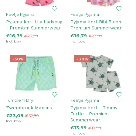
Feetje Pyjama
Feetje Pyjama
Pyjama kort Lily Ladybug
Pyjama kort Bibi Bloom -
- Premium Summerwear
Premium Summerwear
€16,79
€16,79
€23,99
€23,99
Incl. btw
Incl. btw
-30%
-30%
Tumble 'n Dry
Feetje Pyjama
Zwembroek Manaus
Pyjama kort - Timmy
Turtle - Premium
€23,09
€32,99
Summerwear
Incl. btw
€13,99
€19,99
Incl. btw