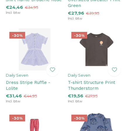
Green
€24,46
€34,95
Incl. btw
€27,96
€39,95
Incl. btw
-30%
-30%
Daily Seven
Daily Seven
Dress Stripe Ruffle -
T-shirt Structure Print
Lolite
Thunderstorm
€31,46
€19,56
€44,95
€27,95
Incl. btw
Incl. btw
-30%
-30%