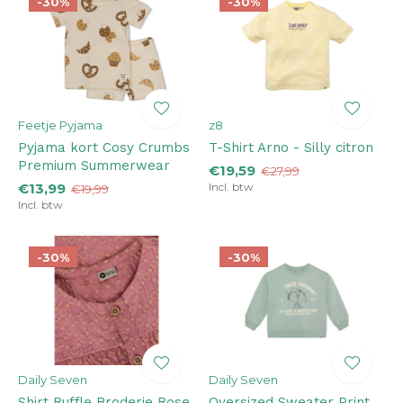
-30%
-30%
Feetje Pyjama
z8
Pyjama kort Cosy Crumbs
T-Shirt Arno - Silly citron
Premium Summerwear
€19,59
€27,99
€13,99
Incl. btw
€19,99
Incl. btw
-30%
-30%
Daily Seven
Daily Seven
Shirt Ruffle Broderie Rose
Oversized Sweater Print