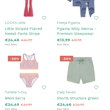
LOOXS Little
Feetje Pyjama
Little Striped Flaired
Pyjama Willy Walrus -
Sweat Pants Stripe
Premium Sleepwear
€24,46
€13,99
€34,95
€19,99
Incl. btw
Incl. btw
-30%
-30%
Tumble 'n Dry
Daily Seven
Bikini Serra
Shorts Structure green
€24,49
€24,46
€34,99
€34,95
Incl. btw
Incl. btw