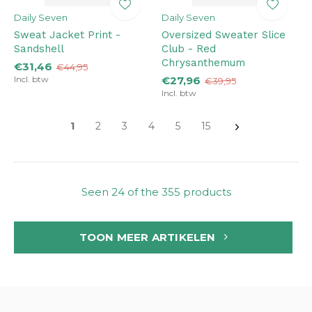
Daily Seven
Daily Seven
Sweat Jacket Print -
Oversized Sweater Slice
Sandshell
Club - Red
Chrysanthemum
€31,46
€44,95
Incl. btw
€27,96
€39,95
Incl. btw
1
2
3
4
5
15
Seen 24 of the 355 products
TOON MEER ARTIKELEN