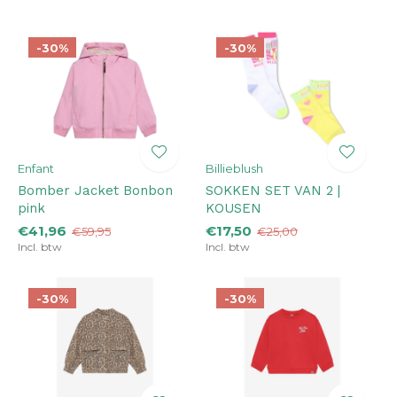
-30%
-30%
Enfant
Billieblush
Bomber Jacket Bonbon
SOKKEN SET VAN 2 |
pink
KOUSEN
€41,96
€17,50
€59,95
€25,00
Incl. btw
Incl. btw
-30%
-30%