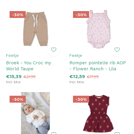
-30%
-30%
Feetje
Feetje
Broek - You Croc my
Romper pointelle rib AOP
World Taupe
- Flower Ranch - Lila
€15,39
€12,59
€21,99
€17,99
Incl. btw
Incl. btw
-30%
-30%