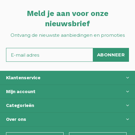
Meld je aan voor onze
nieuwsbrief
Ontvang de nieuwste aanbiedingen en promoties
ABONNEER
Klantenservice
Mijn account
Categorieën
Over ons